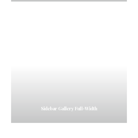
Sidebar Gallery Full-Width