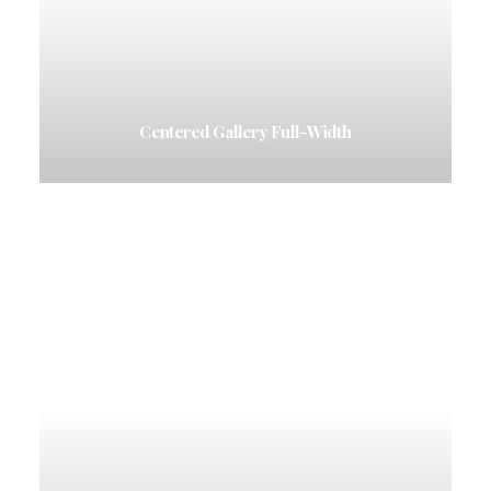
Centered Gallery Full-Width