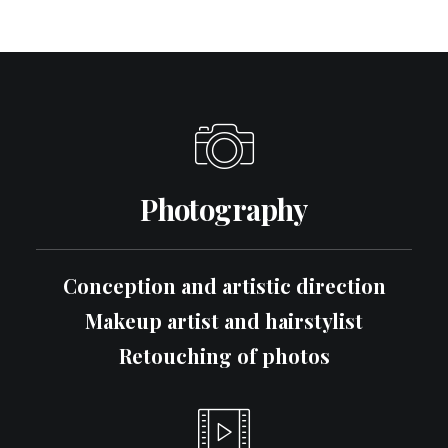
Photography
Conception and artistic direction
Makeup artist and hairstylist
Retouching of photos