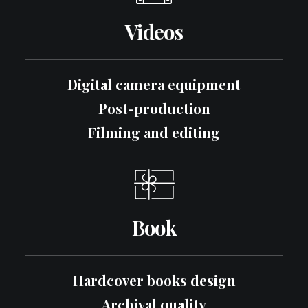
Videos
Digital camera equipment
Post-production
Filming and editing
Book
Hardcover books design
Archival quality