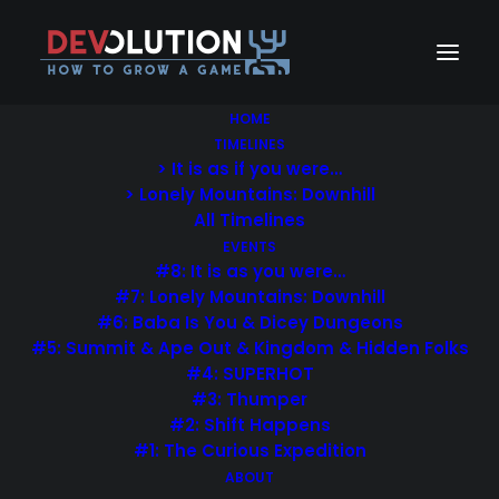
HOME
TIMELINES
> It is as if you were…
> Lonely Mountains: Downhill
All Timelines
EVENTS
#8: It is as you were…
#7: Lonely Mountains: Downhill
#6: Baba Is You & Dicey Dungeons
#5: Summit & Ape Out & Kingdom & Hidden Folks
#4: SUPERHOT
#3: Thumper
#2: Shift Happens
#1: The Curious Expedition
Wedding & Portraits
ABOUT