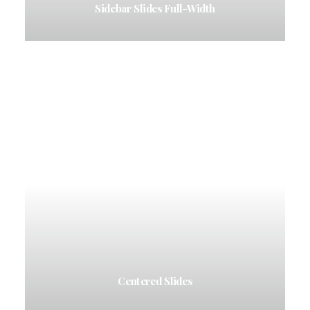
Sidebar Slides Full-Width
Centered Slides