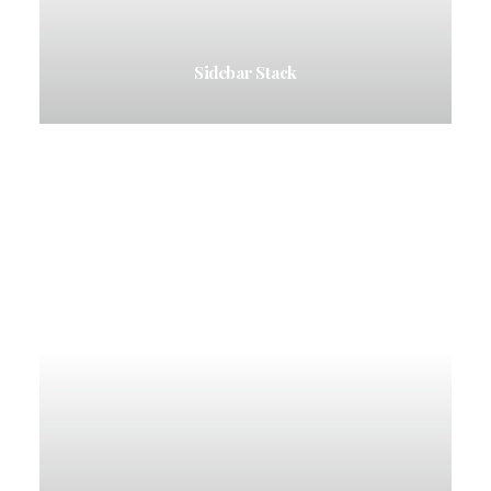
Sidebar Stack