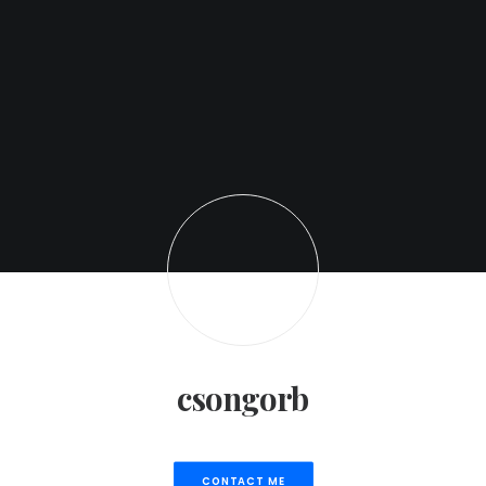
csongorb
CONTACT ME