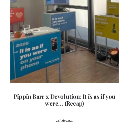
Pippin Barr x Devolution: It is as if you
were… (Recap)
23/06/2025