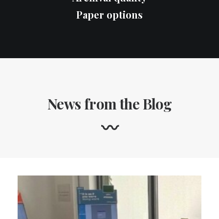
Paper options
News from the Blog
〰