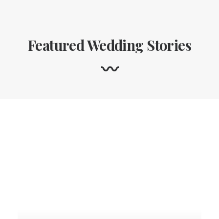
Featured Wedding Stories
〰