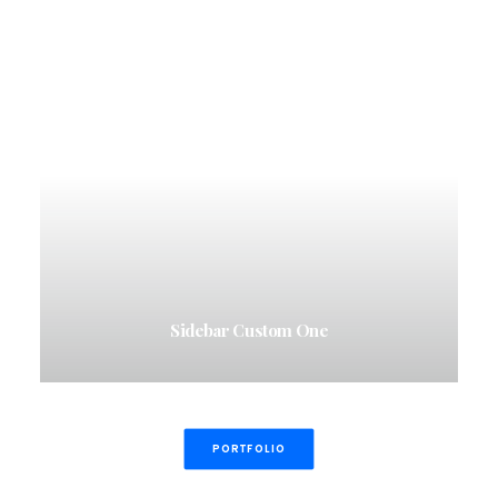
Sidebar Custom One
PORTFOLIO