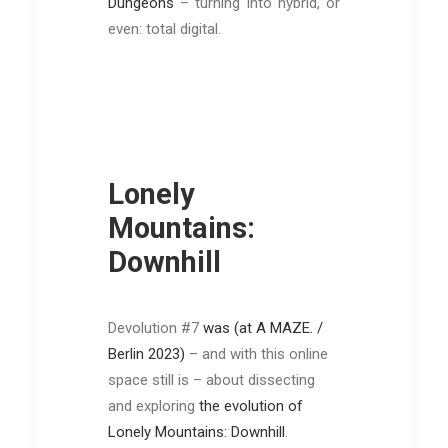
Dungeons
– turning into hybrid, or
even: total digital.
Lonely
Mountains:
Downhill
Devolution #7
was (at A MAZE. /
Berlin 2023)
– and with this online
space still is – about dissecting
and exploring
the evolution of
Lonely Mountains: Downhill
.