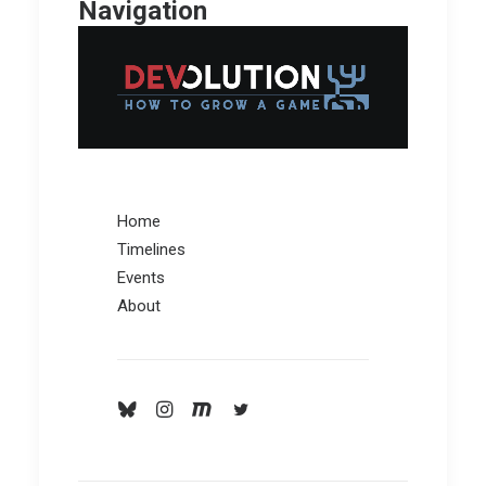
Navigation
Home
Timelines
Events
About