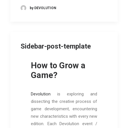
by DEVOLUTION
Sidebar-post-template
How to Grow a
Game?
Devolution
is exploring and
dissecting the creative process of
game development, encountering
new characteristics with every new
edition. Each Devolution event /