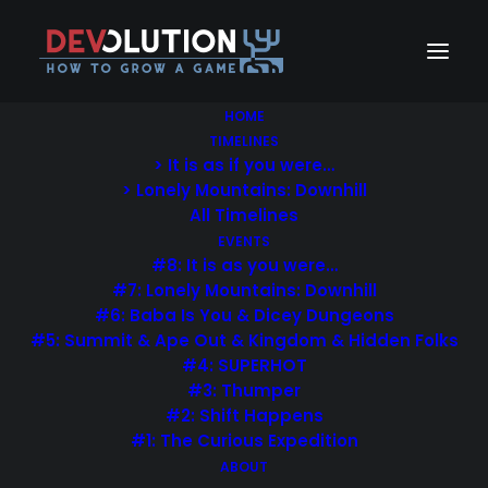
HOME
TIMELINES
> It is as if you were…
> Lonely Mountains: Downhill
All Timelines
EVENTS
#8: It is as you were…
#7: Lonely Mountains: Downhill
#6: Baba Is You & Dicey Dungeons
Sidebar-Meta
#5: Summit & Ape Out & Kingdom & Hidden Folks
#4: SUPERHOT
#3: Thumper
#2: Shift Happens
#1: The Curious Expedition
ABOUT