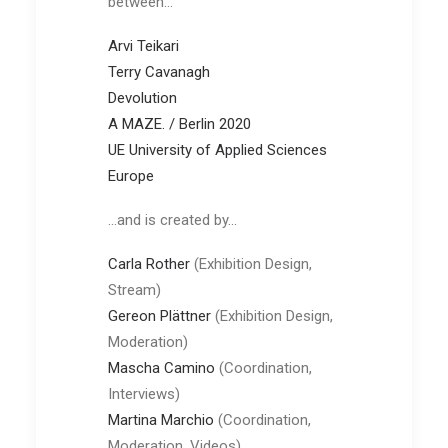
between…
Arvi Teikari
Terry Cavanagh
Devolution
A MAZE. / Berlin 2020
UE University of Applied Sciences
Europe
…and is created by…
Carla Rother
(Exhibition Design,
Stream)
Gereon Plättner
(Exhibition Design,
Moderation)
Mascha
Camino
(Coordination,
Interviews)
Martina Marchio
(Coordination,
Moderation, Videos)