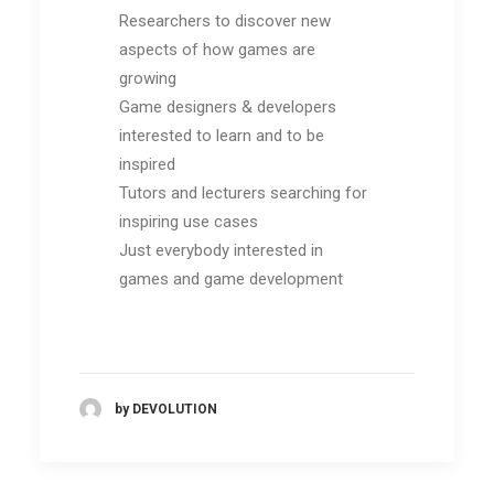
Researchers to discover new
aspects of how games are
growing
Game designers & developers
interested to learn and to be
inspired
Tutors and lecturers searching for
inspiring use cases
Just everybody interested in
games and game development
by DEVOLUTION