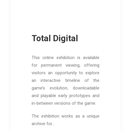
Total Digital
This online exhibition is available
for permanent viewing, offering
visitors an opportunity to explore
an interactive timeline of the
game’s evolution, downloadable
and playable early prototypes and
in-between versions of the game.
The exhibition works as a unique
archive for…