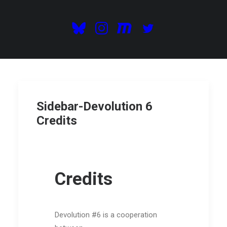
Sidebar-Devolution 6
Credits
Credits
Devolution #6 is a cooperation