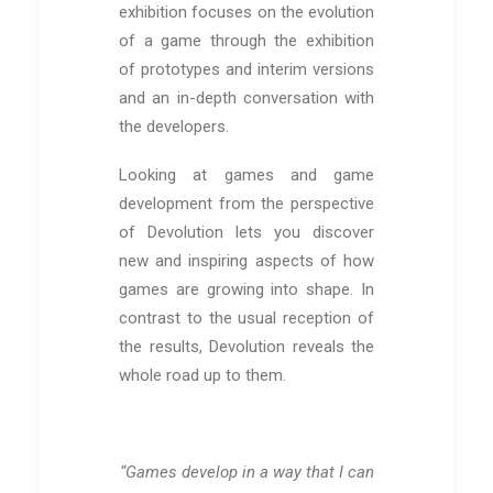
exhibition focuses on the evolution
of a game through the exhibition
of prototypes and interim versions
and an in-depth conversation with
the developers.
Looking at games and game
development from the perspective
of Devolution lets you discover
new and inspiring aspects of how
games are growing into shape. In
contrast to the usual reception of
the results, Devolution reveals the
whole road up to them.
“Games develop in a way that I can