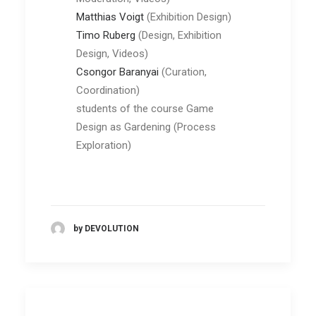
Matthias
Voigt
(Exhibition Design)
Timo Ruberg
(Design, Exhibition
Design, Videos)
Csongor Baranyai
(Curation,
Coordination)
students of the course Game
Design as Gardening (Process
Exploration)
by DEVOLUTION