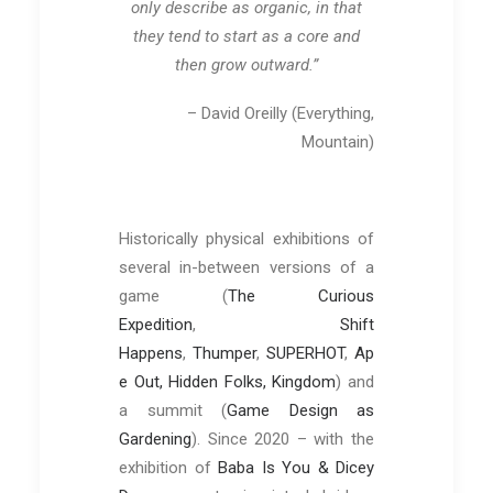
only describe as organic, in that
they tend to start as a core and
then grow outward.”
– David Oreilly (Everything,
Mountain)
Historically physical exhibitions of
several in-between versions of a
game (
The Curious
Expedition
,
Shift
Happens
,
Thumper
,
SUPERHOT
,
Ap
e Out, Hidden Folks, Kingdom
) and
a summit (
Game Design as
Gardening
). Since 2020 – with the
exhibition of
Baba Is You & Dicey