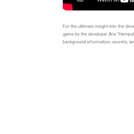
For the ultimate insight into the de
game by the developer Arvi “Hempuli
background information, secrets, a