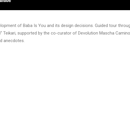
velopment of Baba Is You and its design decisions. Guided tour throug
” Teikari, supported by the co-curator of Devolution Mascha Camino
nd anecdotes.