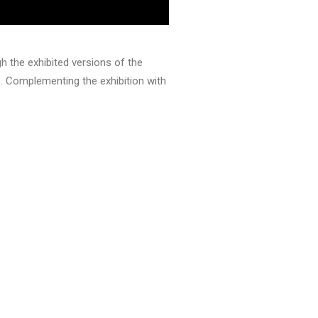
h the exhibited versions of the
. Complementing the exhibition with