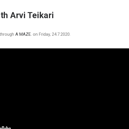
th Arvi Teikari
 through
A MAZE.
on Friday, 24.7.2020.