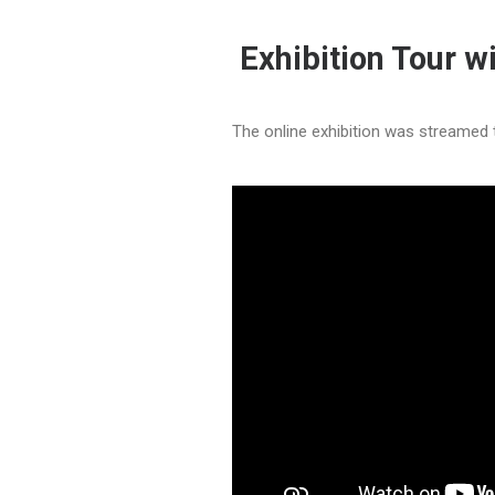
Exhibition Tour wi
The online exhibition was streamed