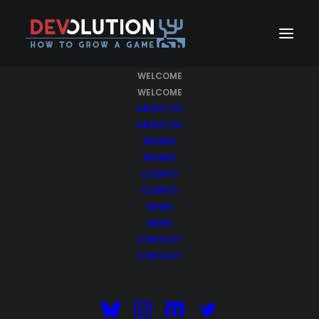
WELCOME
WELCOME
ABOUT US
ABOUT US
WORKS
WORKS
CLIENTS
CLIENTS
NEWS
NEWS
Make
better designs
CONTACT
CONTACT
with Uncode Theme.