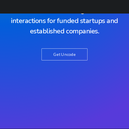
With dedication we develop
awesome software digital web-
interactions for funded startups and
established companies.
Get Uncode