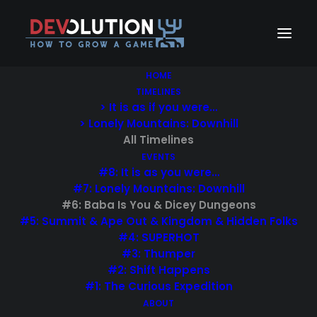
HOME
TIMELINES
> It is as if you were…
Devolution #6: Baba
> Lonely Mountains: Downhill
All Timelines
Is You & Dicey
EVENTS
Dungeons
#8: It is as you were…
#7: Lonely Mountains: Downhill
#6: Baba Is You & Dicey Dungeons
21/07/2020
|
IN
#6: BABA IS YOU & DICEY DUNGEONS
,
EVENTS
,
#5: Summit & Ape Out & Kingdom & Hidden Folks
TIMELINES
|
BY
DEVOLUTION
#4: SUPERHOT
#3: Thumper
#2: Shift Happens
#1: The Curious Expedition
ABOUT
Visit
devolution.online/6
!