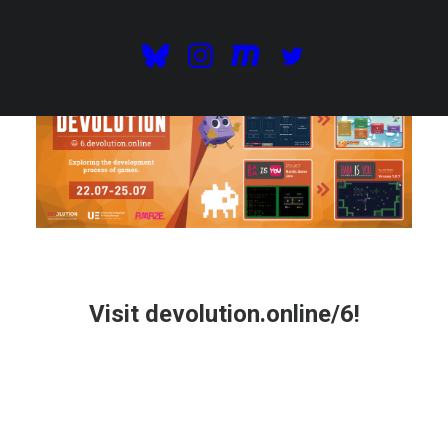
Visit
devolution.online/6
!