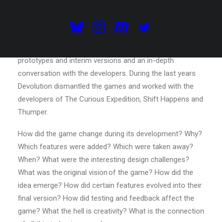
development, consisting of exhibitions, interviews,
lectures, an archive and so on.
Each Devolution event / exhibition focalises on
the evolution of a game through the exhibition of
prototypes and interim versions and an in-depth
conversation with the developers. During the last years
Devolution dismantled the games and worked with the
developers of The Curious Expedition, Shift Happens and
Thumper.
How did the game change during its development? Why?
Which features were added? Which were taken away?
When? What were the interesting design challenges?
What was the original vision of the game? How did the
idea emerge? How did certain features evolved into their
final version? How did testing and feedback affect the
game? What the hell is creativity? What is the connection