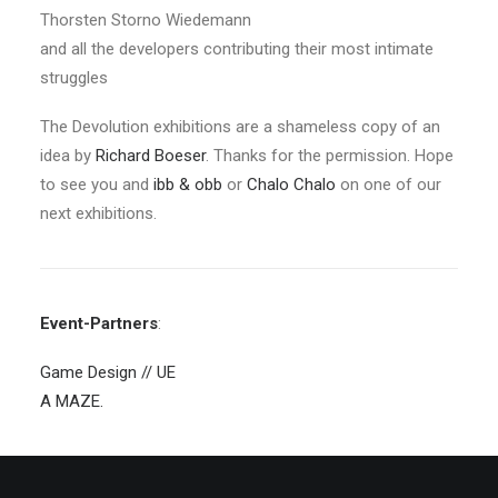
Thorsten Storno Wiedemann
and all the developers contributing their most intimate
struggles
The Devolution exhibitions are a shameless copy of an
idea by
Richard Boeser
. Thanks for the permission. Hope
to see you and
ibb & obb
or
Chalo Chalo
on one of our
next exhibitions.
Event-Partners
:
Game Design // UE
A MAZE.