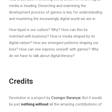
media is heading. Dissecting and examining the
development process of games is key for understanding
and mastering the increasingly digital world we are in.
How liquid is our culture? Why? How can this be
matched with business? How is media shaped by its
digital nature? How are emergent patterns shaping our
lives? How can one express oneself with games? Why
do we have to talk about digital literacy?
Credits
Devolution is a project by
Csongor Baranyai
. But it would
be just
nothing without
all the amazing contributions of: