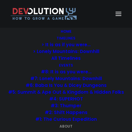
HOME
TIMELINES
…
> It is as if you were…
I want to make something I don’t
> Lonely Mountains: Downhill
understand.
All Timelines
EVENTS
…
#8: It is as you were…
#7: Lonely Mountains: Downhill
Davey Wreden (Designer of The Stanley Parable)
#6: Baba Is You & Dicey Dungeons
in:
GameLoading – Rise of the Indies
#5: Summit & Ape Out & Kingdom & Hidden Folks
#4: SUPERHOT
#3: Thumper
#2: Shift Happens
Devolution is a game design focused project exploring
#1: The Curious Expedition
the creative process and challenges of game
ABOUT