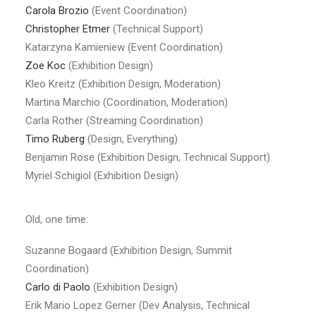
Carola Brozio
(Event Coordination)
Christopher Etmer
(Technical Support)
Katarzyna Kamieniew (Event Coordination)
Zoe Koc
(Exhibition Design)
Kleo Kreitz (Exhibition Design, Moderation)
Martina Marchio (Coordination, Moderation)
Carla Rother (Streaming Coordination)
Timo Ruberg
(Design, Everything)
Benjamin Rose (Exhibition Design, Technical Support)
Myriel Schigiol (Exhibition Design)
Old, one time:
Suzanne Bogaard (Exhibition Design, Summit
Coordination)
Carlo di Paolo
(Exhibition Design)
Erik Mario Lopez Gerner (Dev Analysis, Technical