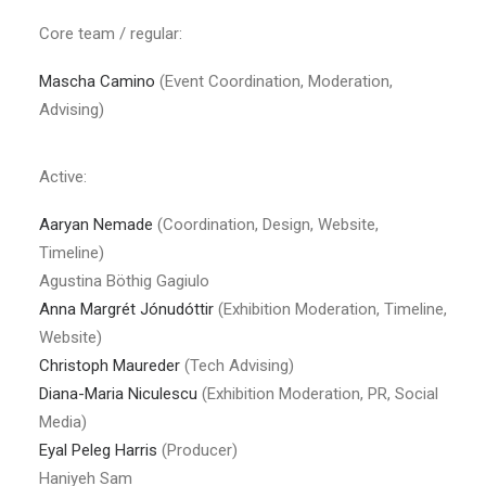
Core team / regular:
Mascha Camino
(Event Coordination, Moderation,
Advising)
Active:
Aaryan Nemade
(Coordination, Design, Website,
Timeline)
Agustina Böthig Gagiulo
Anna Margrét Jónudóttir
(Exhibition Moderation, Timeline,
Website)
Christoph Maureder
(Tech Advising)
Diana-Maria Niculescu
(Exhibition Moderation, PR, Social
Media)
Eyal Peleg Harris
(Producer)
Haniyeh Sam