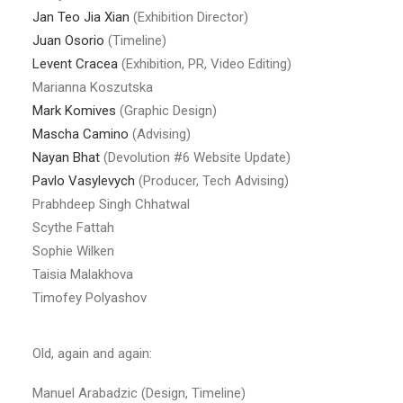
Jan Teo Jia Xian
(Exhibition Director)
Juan Osorio
(Timeline)
Levent Cracea
(Exhibition, PR, Video Editing)
Marianna Koszutska
Mark Komives
(Graphic Design)
Mascha Camino
(Advising)
Nayan Bhat
(Devolution #6 Website Update)
Pavlo Vasylevych
(Producer, Tech Advising)
Prabhdeep Singh Chhatwal
Scythe Fattah
Sophie Wilken
Taisia Malakhova
Timofey Polyashov
Old, again and again:
Manuel Arabadzic (Design, Timeline)