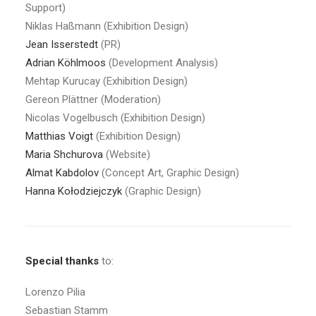
Support)
Niklas Haßmann (Exhibition Design)
Jean Isserstedt
(PR)
Adrian
Köhlmoos
(Development Analysis)
Mehtap Kurucay (Exhibition Design)
Gereon Plättner (Moderation)
Nicolas Vogelbusch (Exhibition Design)
Matthias Voigt
(Exhibition Design)
Maria Shchurova
(Website)
Almat Kabdolov
(Concept Art, Graphic Design)
Hanna Kołodziejczyk
(Graphic Design)
Special thanks
to:
Lorenzo Pilia
Sebastian Stamm