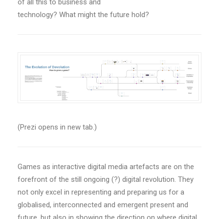
of all this to business and
technology? What might the future hold?
(Prezi opens in new tab.)
Games as interactive digital media artefacts are on the
forefront of the still ongoing (?) digital revolution. They
not only excel in representing and preparing us for a
globalised, interconnected and emergent present and
future, but also in showing the direction on where digital