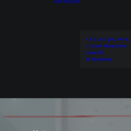
HOME
TIMELINES
> It is as if you were…
> Lonely Mountains:
Downhill
All Timelines