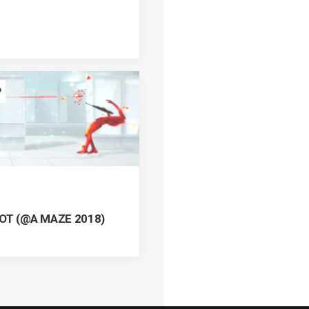
HOT (@A MAZE 2018)