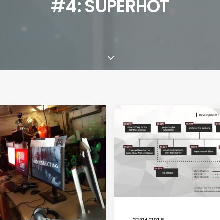
#4: SUPERHOT
22/04/2018