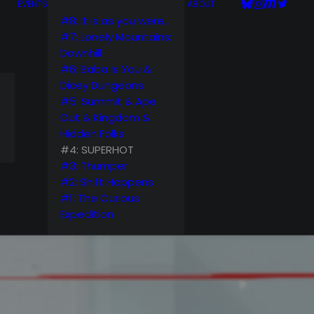
EVENTS
ABOUT
#8: It is as you were…
#7: Lonely Mountains:
Downhill
#6: Baba Is You &
Dicey Dungeons
#5: Summit & Ape
Out & Kingdom &
Hidden Folks
#4: SUPERHOT
#3: Thumper
#2: Shift Happens
#1: The Curious
Expedition