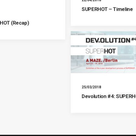
SUPERHOT – Timeline
RHOT (Recap)
25/03/2018
Devolution #4: SUPER