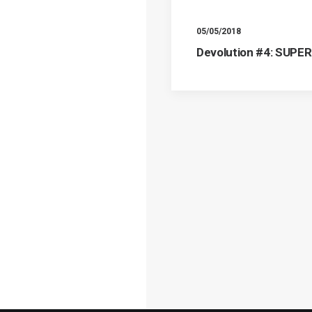
05/05/2018
Devolution #4: SUPE