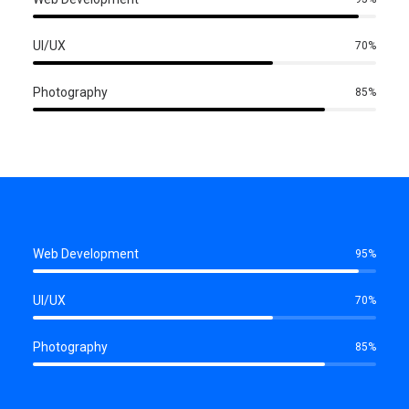
UI/UX
70
%
Photography
85
%
Web Development
95
%
UI/UX
70
%
Photography
85
%