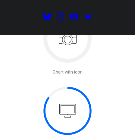
Chart with icon