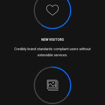
NEW VISITORS
Credibly brand standards compliant users without
extensible services.