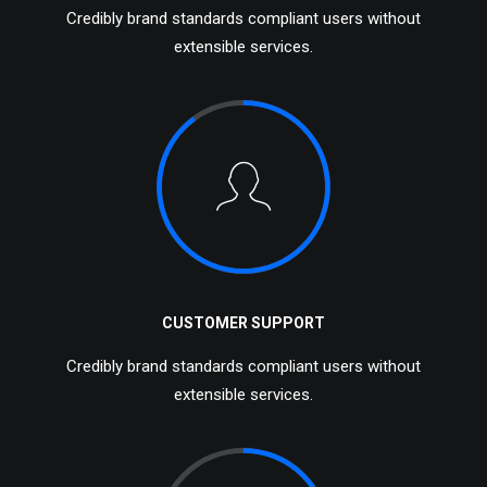
Credibly brand standards compliant users without
extensible services.
CUSTOMER SUPPORT
Credibly brand standards compliant users without
extensible services.