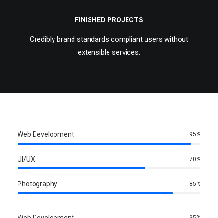
FINISHED PROJECTS
Credibly brand standards compliant users without
extensible services.
Web Development
95
%
UI/UX
70
%
Photography
85
%
Web Development
95
%