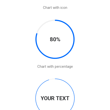
Chart with icon
80%
Chart with percentage
YOUR TEXT