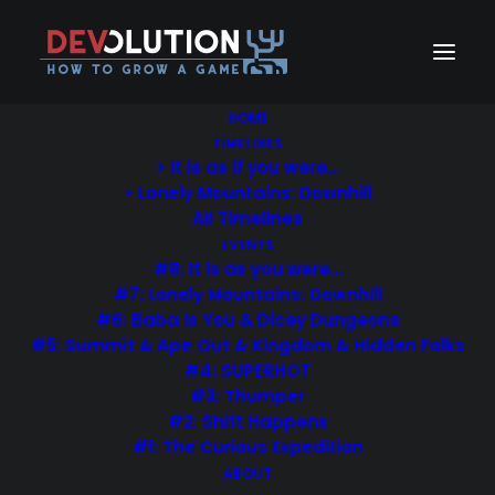
HOME
TIMELINES
> It is as if you were…
Pie Chart & Progress
> Lonely Mountains: Downhill
All Timelines
Bar
EVENTS
#8: It is as you were…
#7: Lonely Mountains: Downhill
What a great way to visually attract your
#6: Baba Is You & Dicey Dungeons
visitor. Change color, thickness & size,
#5: Summit & Ape Out & Kingdom & Hidden Folks
percentage, custom text and icons.
#4: SUPERHOT
#3: Thumper
#2: Shift Happens
#1: The Curious Expedition
ABOUT