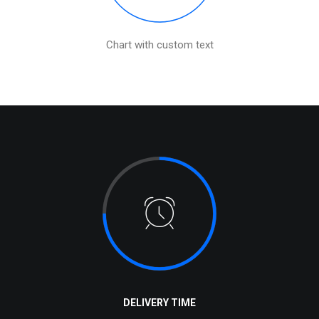
Chart with custom text
DELIVERY TIME