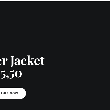
r Jacket
5,50
 THIS NOW