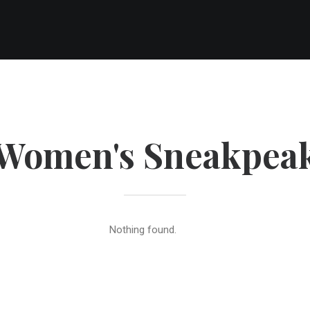
Women's Sneakpea
Nothing found.