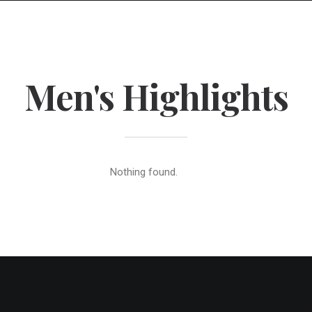
Men's Highlights
Nothing found.