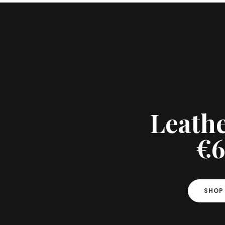
Leathe
€6
SHOP