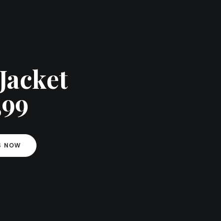
Jacket
,99
S NOW