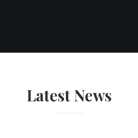
Latest News