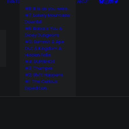
EVENTS
ABOUT
#8: It is as you were…
#7: Lonely Mountains:
Downhill
#6: Baba Is You &
Dicey Dungeons
#5: Summit & Ape
Out & Kingdom &
Hidden Folks
#4: SUPERHOT
#3: Thumper
#2: Shift Happens
#1: The Curious
Expedition