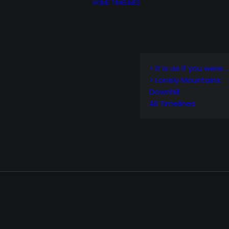
HOME
TIMELINES
> It is as if you were…
> Lonely Mountains:
Downhill
All Timelines