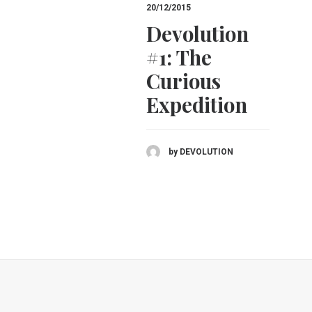
20/12/2015
Devolution
#1: The
Curious
Expedition
by DEVOLUTION