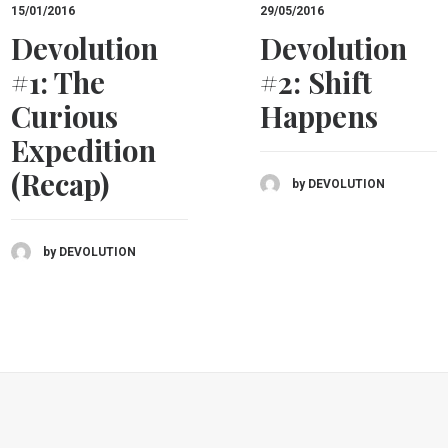
15/01/2016
29/05/2016
Devolution
Devolution
#1: The
#2: Shift
Curious
Happens
Expedition
(Recap)
by DEVOLUTION
by DEVOLUTION