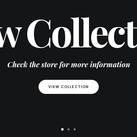
w Collect
Check the store for more information
VIEW COLLECTION