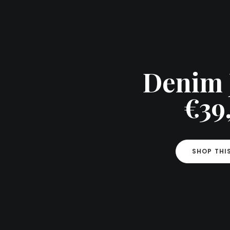
Denim 
€39
SHOP THI