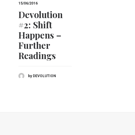
15/06/2016
20/10/2016
Devolution
Devolutio
#2: Shift
#2: Shift
Happens –
Happens
Further
(Recap)
Readings
by DEVOLUTION
by DEVOLUTION