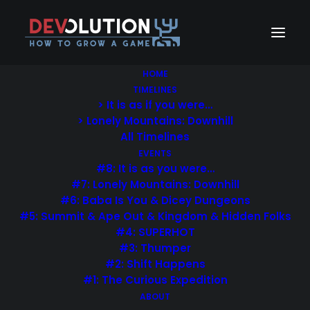
HOME
TIMELINES
> It is as if you were…
Each week Uncode Shop
> Lonely Mountains: Downhill
All Timelines
previews beautiful hand-
EVENTS
#8: It is as you were…
curated design products.
#7: Lonely Mountains: Downhill
#6: Baba Is You & Dicey Dungeons
#5: Summit & Ape Out & Kingdom & Hidden Folks
#4: SUPERHOT
#3: Thumper
PURCHASE UNCODE
#2: Shift Happens
#1: The Curious Expedition
ABOUT
Nothing found.