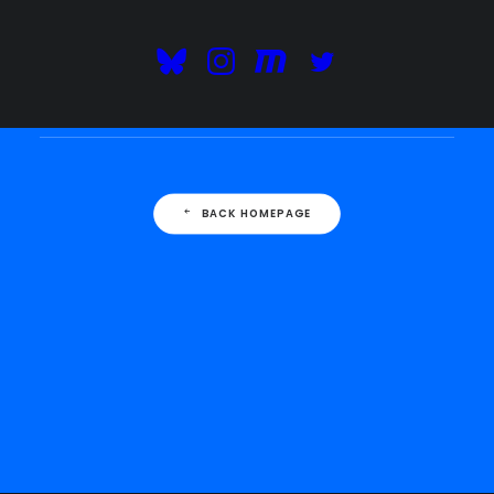
This is a custom 404 error page. The page
requested couldn't be found: this could be a
spelling error or a removed page.
BACK HOMEPAGE