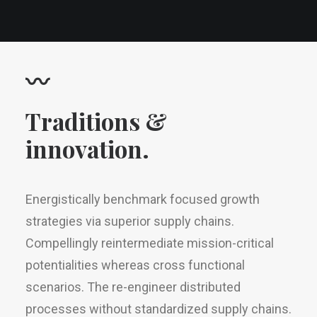
〰
Traditions &
innovation.
Energistically benchmark focused growth
strategies via superior supply chains.
Compellingly reintermediate mission-critical
potentialities whereas cross functional
scenarios. The re-engineer distributed
processes without standardized supply chains.