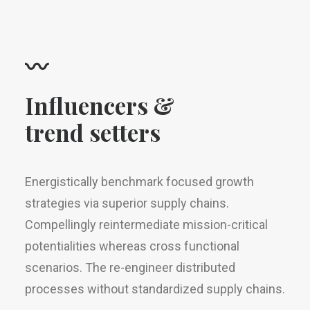
〰
Influencers &
trend setters
Energistically benchmark focused growth
strategies via superior supply chains.
Compellingly reintermediate mission-critical
potentialities whereas cross functional
scenarios. The re-engineer distributed
processes without standardized supply chains.