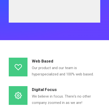
Web Based
Our product and our team is
hyperspecialized and 100% web based.
Digital Focus
We believe in focus. There's no other
company zoomed in as we are!