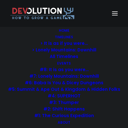
HOME
TIMELINES
> It is as if you were…
> Lonely Mountains: Downhill
Uncode is the way to go
All Timelines
for efficient.
EVENTS
#8: It is as you were…
#7: Lonely Mountains: Downhill
Bring all your digital team
#6: Baba Is You & Dicey Dungeons
together, in one place.
#5: Summit & Ape Out & Kingdom & Hidden Folks
#4: SUPERHOT
#3: Thumper
#2: Shift Happens
APP STORE
#1: The Curious Expedition
ABOUT