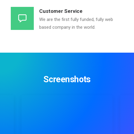
Customer Service
We are the first fully funded, fully web
based company in the world.
Screenshots