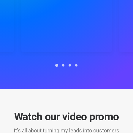
Watch our video promo
It's all about turning my leads into customers