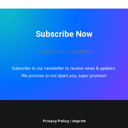
Subscribe Now
[contact-form-7 id="60824"]
Subscribe to our newsletter to receive news & updates.
We promise to not spam you, super promise!
Privacy Policy
/
Imprint