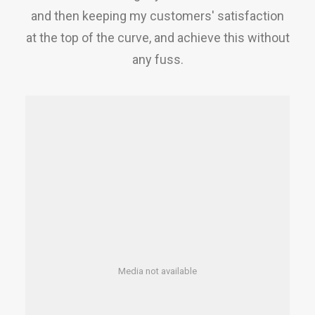
and then keeping my customers' satisfaction
at the top of the curve, and achieve this without
any fuss.
Media not available