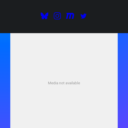
GOOGLE PLAY
Media not available