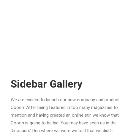
Sidebar Gallery
We are excited to launch our new company and product
Ooooh. After being featured in too many magazines to
mention and having created an online stir, we know that
Ooooh is going to be big. You may have seen us in the
Dinosaurs’ Den where we were we told that we didn’t