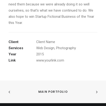
need them because we were already doing it so well
ourselves, so that’s what we have continued to do. We
also hope to win Startup Fictional Business of the Year
this Year.
Client
Client Name
Services
Web Design, Photography
Year
2015
Link
www.yourlink.com
MAIN PORTFOLIO