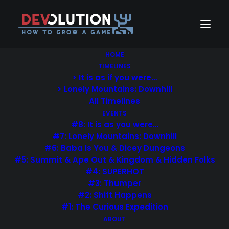
HOME
TIMELINES
> It is as if you were…
> Lonely Mountains: Downhill
All Timelines
EVENTS
#8: It is as you were…
#7: Lonely Mountains: Downhill
#6: Baba Is You & Dicey Dungeons
#5: Summit & Ape Out & Kingdom & Hidden Folks
#4: SUPERHOT
#3: Thumper
#2: Shift Happens
#1: The Curious Expedition
ABOUT