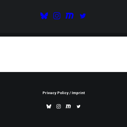
Privacy Policy
/
Imprint