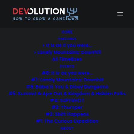
HOME
TIMELINES
> It is as if you were…
> Lonely Mountains: Downhill
All Timelines
EVENTS
#8: It is as you were…
#7: Lonely Mountains: Downhill
#6: Baba Is You & Dicey Dungeons
#5: Summit & Ape Out & Kingdom & Hidden Folks
#4: SUPERHOT
#3: Thumper
#2: Shift Happens
#1: The Curious Expedition
ABOUT