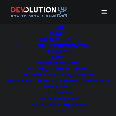
HOME
TIMELINES
> It is as if you were…
Privacy Policy
> Lonely Mountains: Downhill
All Timelines
EVENTS
#8: It is as you were…
#7: Lonely Mountains: Downhill
#6: Baba Is You & Dicey Dungeons
#5: Summit & Ape Out & Kingdom & Hidden Folks
Lorem Ipsum is simply dummy text of the printing and
#4: SUPERHOT
typesetting industry. Lorem Ipsum has been the
#3: Thumper
industry’s standard dummy text ever since the 1500s,
#2: Shift Happens
when an unknown printer took a galley of type and
#1: The Curious Expedition
scrambled it to make a type specimen book. It has
ABOUT
survived not only five centuries, but also the leap into