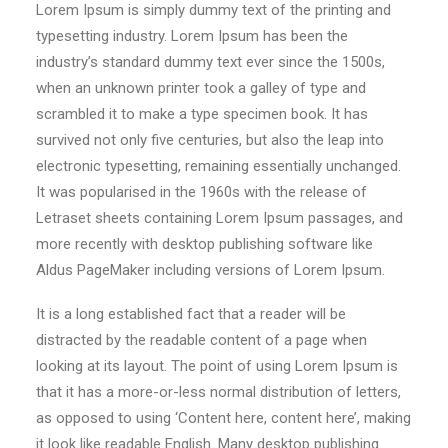
Lorem Ipsum is simply dummy text of the printing and
typesetting industry. Lorem Ipsum has been the
industry’s standard dummy text ever since the 1500s,
when an unknown printer took a galley of type and
scrambled it to make a type specimen book. It has
survived not only five centuries, but also the leap into
electronic typesetting, remaining essentially unchanged.
It was popularised in the 1960s with the release of
Letraset sheets containing Lorem Ipsum passages, and
more recently with desktop publishing software like
Aldus PageMaker including versions of Lorem Ipsum.
It is a long established fact that a reader will be
distracted by the readable content of a page when
looking at its layout. The point of using Lorem Ipsum is
that it has a more-or-less normal distribution of letters,
as opposed to using ‘Content here, content here’, making
it look like readable English. Many desktop publishing