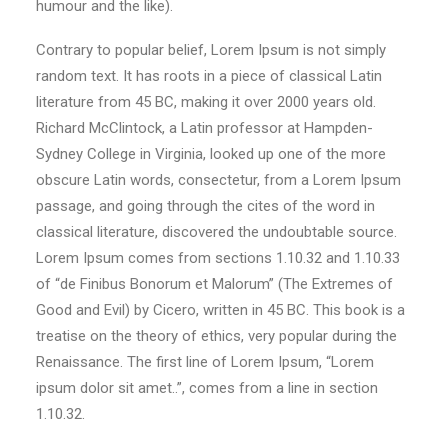
humour and the like).
Contrary to popular belief, Lorem Ipsum is not simply
random text. It has roots in a piece of classical Latin
literature from 45 BC, making it over 2000 years old.
Richard McClintock, a Latin professor at Hampden-
Sydney College in Virginia, looked up one of the more
obscure Latin words, consectetur, from a Lorem Ipsum
passage, and going through the cites of the word in
classical literature, discovered the undoubtable source.
Lorem Ipsum comes from sections 1.10.32 and 1.10.33
of “de Finibus Bonorum et Malorum” (The Extremes of
Good and Evil) by Cicero, written in 45 BC. This book is a
treatise on the theory of ethics, very popular during the
Renaissance. The first line of Lorem Ipsum, “Lorem
ipsum dolor sit amet..”, comes from a line in section
1.10.32.