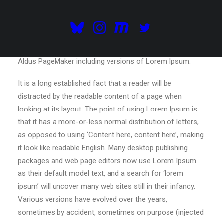
electronic typesetting, remaining essentially unchanged.
It was popularised in the 1960s with the release of
Letraset sheets containing Lorem Ipsum passages, and
more recently with desktop publishing software like
Aldus PageMaker including versions of Lorem Ipsum.
It is a long established fact that a reader will be
distracted by the readable content of a page when
looking at its layout. The point of using Lorem Ipsum is
that it has a more-or-less normal distribution of letters,
as opposed to using ‘Content here, content here’, making
it look like readable English. Many desktop publishing
packages and web page editors now use Lorem Ipsum
as their default model text, and a search for ‘lorem
ipsum’ will uncover many web sites still in their infancy.
Various versions have evolved over the years,
sometimes by accident, sometimes on purpose (injected