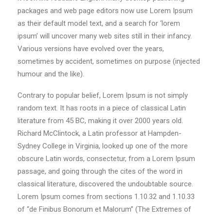
packages and web page editors now use Lorem Ipsum
as their default model text, and a search for ‘lorem
ipsum’ will uncover many web sites still in their infancy.
Various versions have evolved over the years,
sometimes by accident, sometimes on purpose (injected
humour and the like).
Contrary to popular belief, Lorem Ipsum is not simply
random text. It has roots in a piece of classical Latin
literature from 45 BC, making it over 2000 years old.
Richard McClintock, a Latin professor at Hampden-
Sydney College in Virginia, looked up one of the more
obscure Latin words, consectetur, from a Lorem Ipsum
passage, and going through the cites of the word in
classical literature, discovered the undoubtable source.
Lorem Ipsum comes from sections 1.10.32 and 1.10.33
of “de Finibus Bonorum et Malorum” (The Extremes of