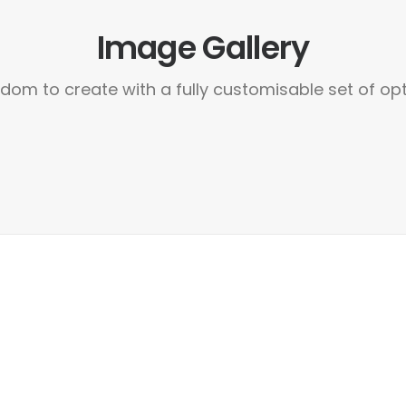
Image Gallery
dom to create with a fully customisable set of op