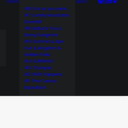
EVENTS
ABOUT
#8: It is as you were…
#7: Lonely Mountains:
Downhill
#6: Baba Is You &
Dicey Dungeons
#5: Summit & Ape
Out & Kingdom &
Hidden Folks
#4: SUPERHOT
#3: Thumper
#2: Shift Happens
#1: The Curious
Expedition