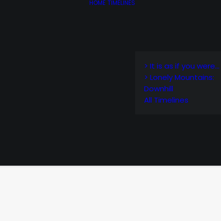
HOME
TIMELINES
> It is as if you were…
> Lonely Mountains:
Downhill
All Timelines