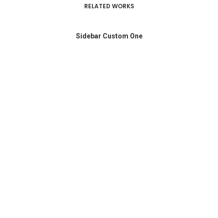
RELATED WORKS
Sidebar Custom One