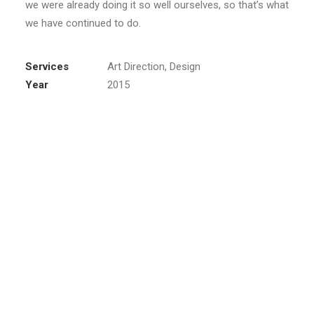
we were already doing it so well ourselves, so that’s what
we have continued to do.
Services
Art Direction, Design
Year
2015