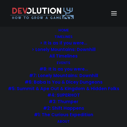
HOME
TIMELINES
> It is as if you were…
> Lonely Mountains: Downhill
All Timelines
EVENTS
#8: It is as you were…
#7: Lonely Mountains: Downhill
#6: Baba Is You & Dicey Dungeons
#5: Summit & Ape Out & Kingdom & Hidden Folks
#4: SUPERHOT
#3: Thumper
#2: Shift Happens
#1: The Curious Expedition
ABOUT