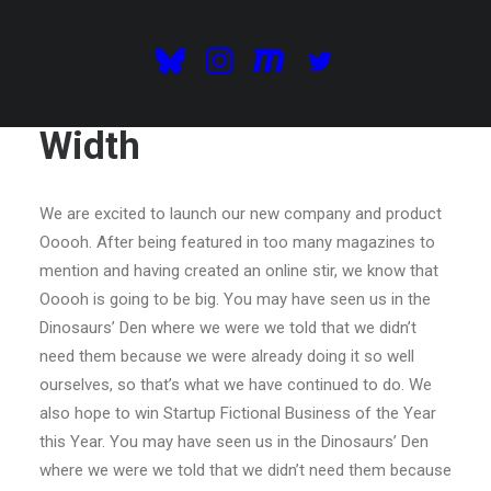
Centered Gallery Full-
Width
We are excited to launch our new company and product
Ooooh. After being featured in too many magazines to
mention and having created an online stir, we know that
Ooooh is going to be big. You may have seen us in the
Dinosaurs’ Den where we were we told that we didn’t
need them because we were already doing it so well
ourselves, so that’s what we have continued to do. We
also hope to win Startup Fictional Business of the Year
this Year. You may have seen us in the Dinosaurs’ Den
where we were we told that we didn’t need them because