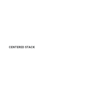
CENTERED STACK