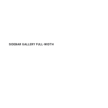
SIDEBAR GALLERY FULL-WIDTH