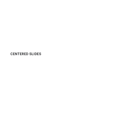
CENTERED SLIDES