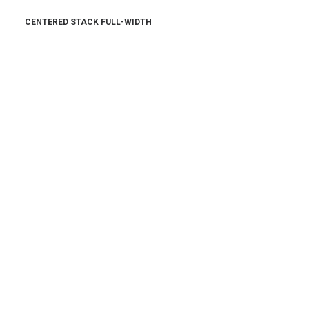
CENTERED STACK FULL-WIDTH