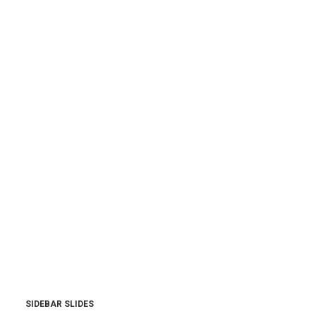
SIDEBAR SLIDES