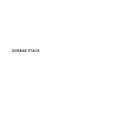
SIDEBAR STACK