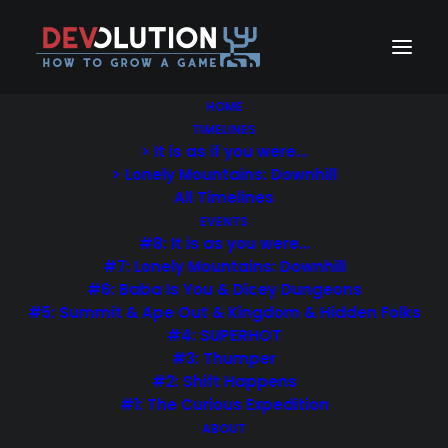
HOME
TIMELINES
> It is as if you were…
> Lonely Mountains: Downhill
All Timelines
Portfolio Masonry
EVENTS
#8: It is as you were…
#7: Lonely Mountains: Downhill
You’ve probably seen it in use all over the
#6: Baba Is You & Dicey Dungeons
Internet
#5: Summit & Ape Out & Kingdom & Hidden Folks
#4: SUPERHOT
#3: Thumper
#2: Shift Happens
#1: The Curious Expedition
ABOUT