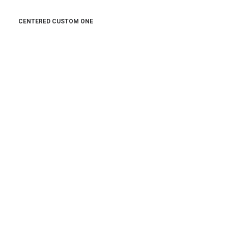
CENTERED CUSTOM ONE