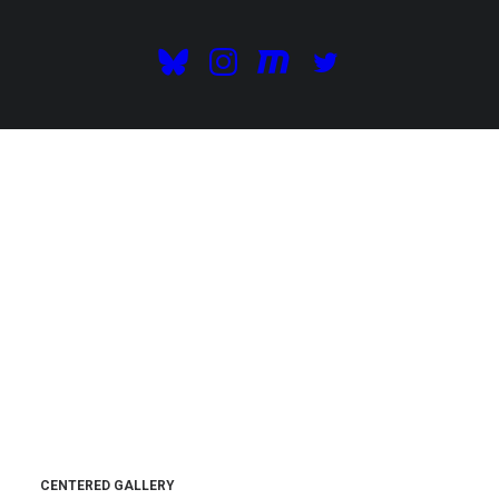
CENTERED GALLERY