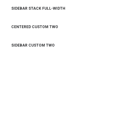
SIDEBAR STACK FULL-WIDTH
CENTERED CUSTOM TWO
SIDEBAR CUSTOM TWO