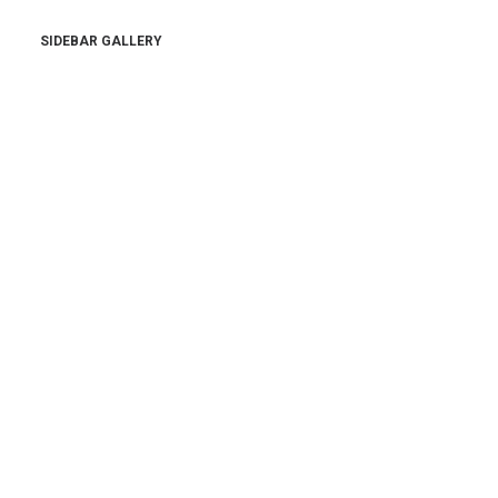
SIDEBAR GALLERY