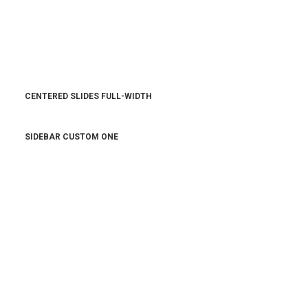
CENTERED SLIDES FULL-WIDTH
SIDEBAR CUSTOM ONE