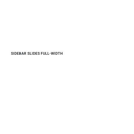
SIDEBAR SLIDES FULL-WIDTH