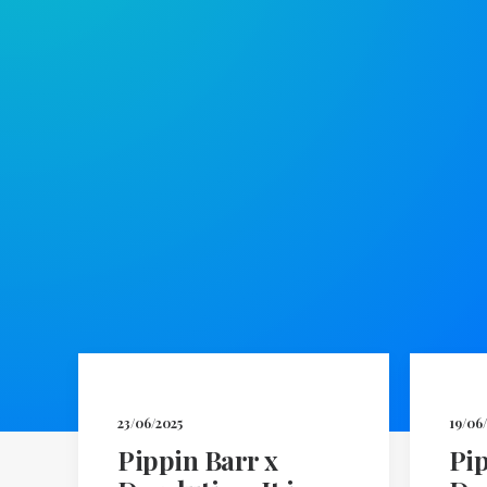
23/06/2025
19/06
Pippin Barr x
Pip