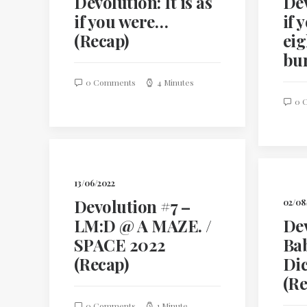
Devolution: It is as
Dev
if you were…
if 
(Recap)
eig
bu
0 Comments
4 Minutes
0 
13/06/2022
Devolution #7 –
02/08
LM:D @ A MAZE. /
Dev
SPACE 2022
Bab
(Recap)
Di
(Re
0 Comments
1 Minute