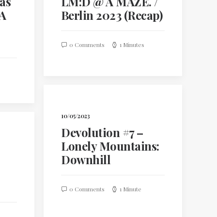
 as
LM:D @ A MAZE. /
 A
Berlin 2023 (Recap)
0 Comments
1 Minutes
10/05/2023
Devolution #7 –
Lonely Mountains:
Downhill
0 Comments
1 Minute