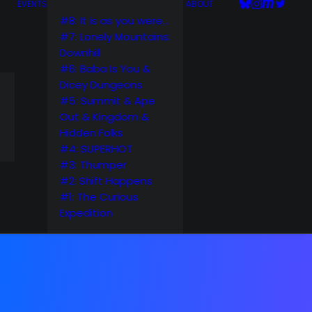
EVENTS
ABOUT
#8: It is as you were…
#7: Lonely Mountains:
Downhill
#6: Baba Is You &
Dicey Dungeons
#5: Summit & Ape
Out & Kingdom &
Hidden Folks
#4: SUPERHOT
#3: Thumper
#2: Shift Happens
#1: The Curious
Expedition