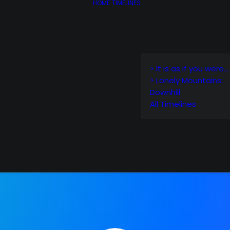
HOME
TIMELINES
> It is as if you were…
> Lonely Mountains:
Downhill
All Timelines