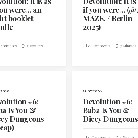
olution: It is as
Devolution: It is
you were… an
if you were… (@
ht booklet
MAZE. / Berlin
ndle
2025)
Comments
3 Minutes
0 Comments
3 Minutes
/2020
21/07/2020
olution #6:
Devolution #6:
a Is You &
Baba Is You &
cey Dungeons
Dicey Dungeons
cap)
0 Comments
1 Minute