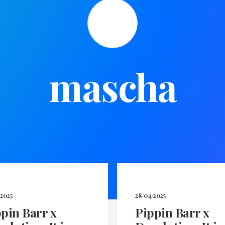
mascha
/2025
28/04/2025
pin Barr x
Pippin Barr x