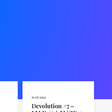
15/07/2023
Devolution #7 –