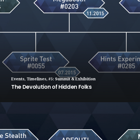
Events
,
Timelines
,
#5: Summit & Exhibition
The Devolution of Hidden Folks