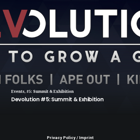
Events
,
#5: Summit & Exhibition
Devolution #5: Summit & Exhibition
Privacy Policy
/
Imprint