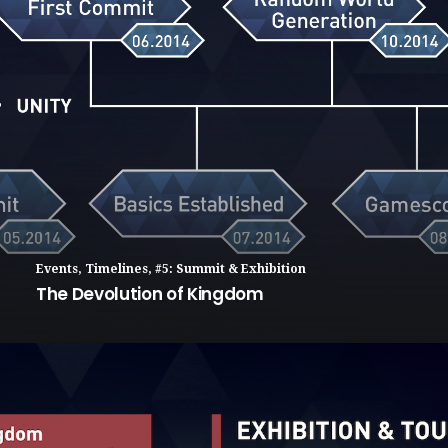
Events
,
Timelines
,
#5: Summit & Exhibition
The Devolution of Kingdom