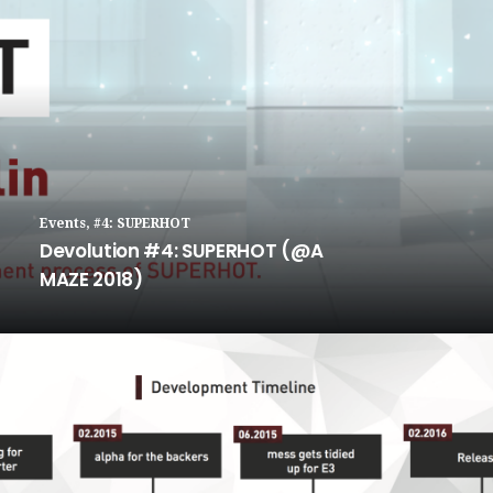
Events
,
#4: SUPERHOT
Devolution #4: SUPERHOT (@A
MAZE 2018)