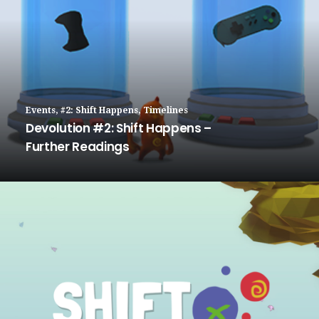
Events
,
#2: Shift Happens
,
Timelines
Devolution #2: Shift Happens –
Further Readings