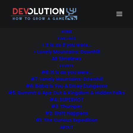
HOME
TIMELINES
> It is as if you were…
> Lonely Mountains: Downhill
All Timelines
EVENTS
#8: It is as you were…
#7: Lonely Mountains: Downhill
Welcome
#6: Baba Is You & Dicey Dungeons
#5: Summit & Ape Out & Kingdom & Hidden Folks
Eye catching modern metro-style
#4: SUPERHOT
#3: Thumper
blog layout for ambitious creatives
#2: Shift Happens
& writers.
#1: The Curious Expedition
ABOUT