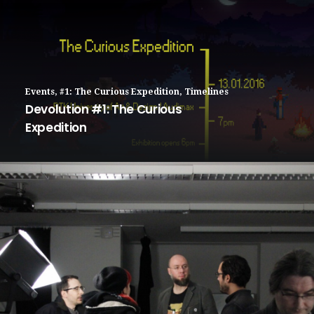
Events
,
#1: The Curious Expedition
,
Timelines
Devolution #1: The Curious
Expedition