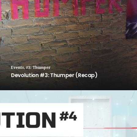
Events
,
#3: Thumper
Devolution #3: Thumper (Recap)