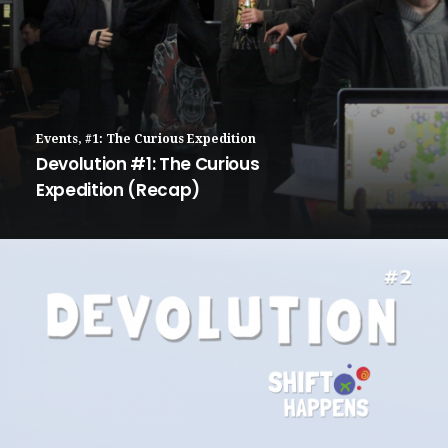
Events
,
#1: The Curious Expedition
Devolution #1: The Curious
Expedition (Recap)