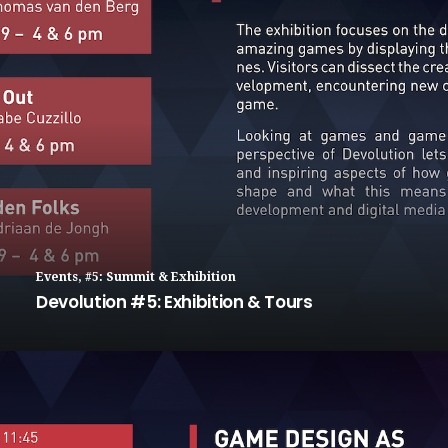
Events
,
#5: Summit & Exhibition
Devolution #5: Exhibition & Tours