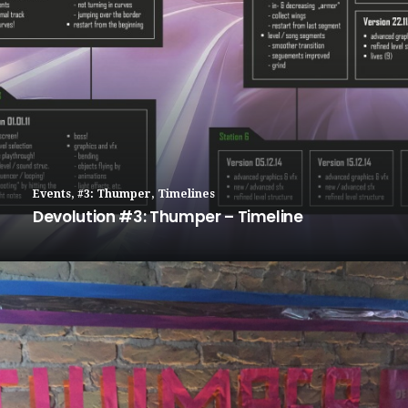
Events
,
#3: Thumper
,
Timelines
Devolution #3: Thumper – Timeline