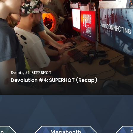
Events
,
#4: SUPERHOT
Devolution #4: SUPERHOT (Recap)