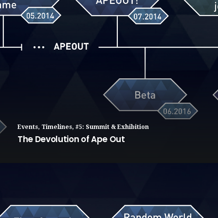
Events
,
Timelines
,
#5: Summit & Exhibition
The Devolution of Ape Out