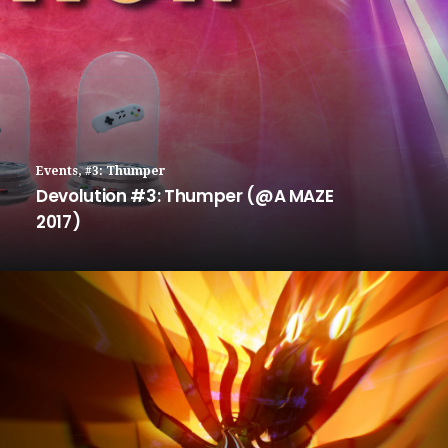
Events
,
#3: Thumper
Devolution #3: Thumper (@A MAZE
2017)