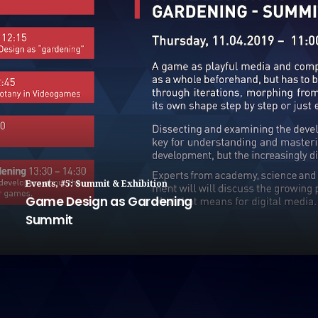
Events
,
#5: Summit & Exhibition
Game Design as Gardening
Summit