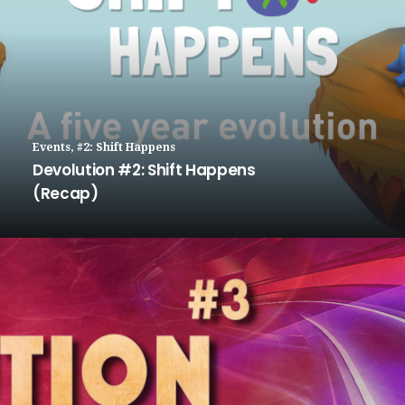
Events
,
#2: Shift Happens
Devolution #2: Shift Happens
(Recap)