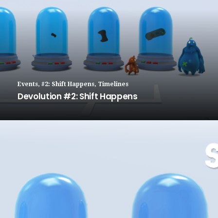
Events
,
#2: Shift Happens
,
Timelines
Devolution #2: Shift Happens