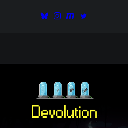
READ OUR BLOG