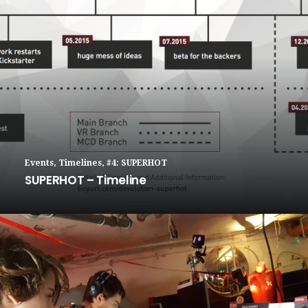
Events
,
Timelines
,
#4: SUPERHOT
SUPERHOT – Timeline