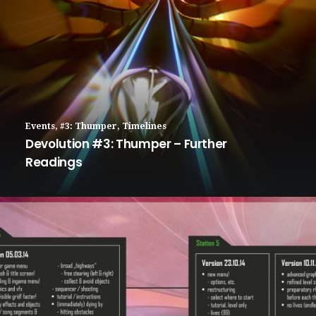
Events
,
#3: Thumper
,
Timelines
Devolution #3: Thumper – Further
Readings