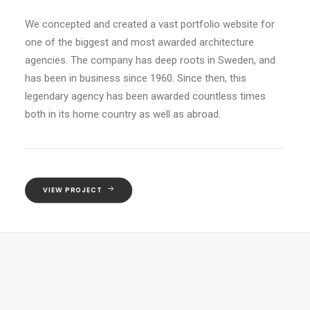
We concepted and created a vast portfolio website for
one of the biggest and most awarded architecture
agencies. The company has deep roots in Sweden, and
has been in business since 1960. Since then, this
legendary agency has been awarded countless times
both in its home country as well as abroad.
VIEW PROJECT