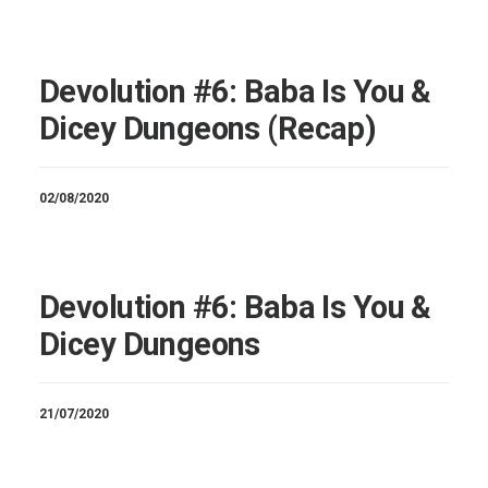
Devolution #6: Baba Is You &
Dicey Dungeons (Recap)
02/08/2020
Devolution #6: Baba Is You &
Dicey Dungeons
21/07/2020