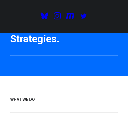
We are consultants and
we develop Digital
Strategies.
WHAT WE DO