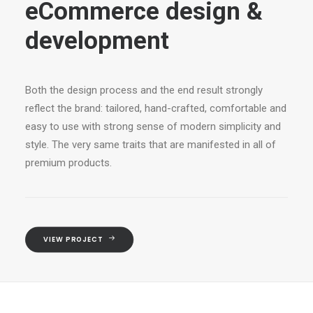
eCommerce design &
development
Both the design process and the end result strongly
reflect the brand: tailored, hand-crafted, comfortable and
easy to use with strong sense of modern simplicity and
style. The very same traits that are manifested in all of
premium products.
VIEW PROJECT