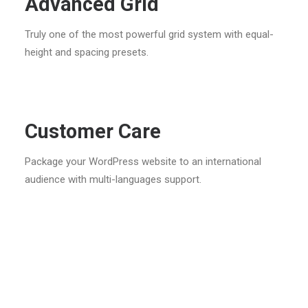
Advanced Grid
Truly one of the most powerful grid system with equal-
height and spacing presets.
Customer Care
Package your WordPress website to an international
audience with multi-languages support.