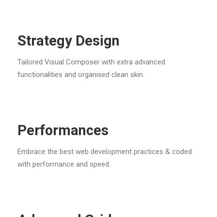
Strategy Design
Tailored Visual Composer with extra advanced
functionalities and organised clean skin.
Performances
Embrace the best web development practices & coded
with performance and speed.