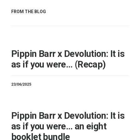
FROM THE BLOG
Pippin Barr x Devolution: It is
as if you were… (Recap)
23/06/2025
Pippin Barr x Devolution: It is
as if you were… an eight
booklet bundle