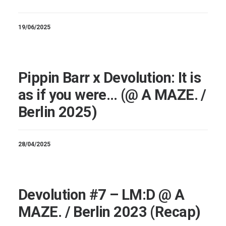
19/06/2025
Pippin Barr x Devolution: It is
as if you were… (@ A MAZE. /
Berlin 2025)
28/04/2025
Devolution #7 – LM:D @ A
MAZE. / Berlin 2023 (Recap)