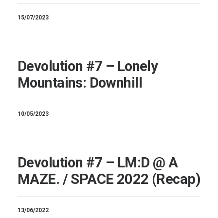
15/07/2023
Devolution #7 – Lonely
Mountains: Downhill
10/05/2023
Devolution #7 – LM:D @ A
MAZE. / SPACE 2022 (Recap)
13/06/2022