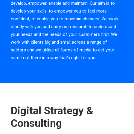
develop, empower, enable and maintain. Our aim is to
develop your skills, to empower you to feel more
confident, to enable you to maintain changes. We work
strictly with you and carry out research to understand
your needs and the needs of your customers first. We
work with clients big and small across a range of
sectors and we utilise all forms of media to get your
name out there in a way that’s right for you.
Digital Strategy &
Consulting