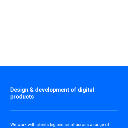
Design & development of digital
products
We work with clients big and small across a range of