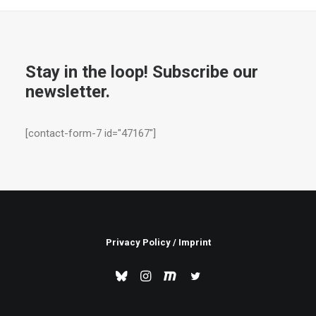
Stay in the loop! Subscribe our
newsletter.
[contact-form-7 id="47167"]
Privacy Policy
/
Imprint