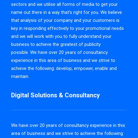
sectors and we utilise all forms of media to get your
name out there in a way that’s right for you. We believe
that analysis of your company and your customers is
key in responding effectively to your promotional needs
and we will work with you to fully understand your
business to achieve the greatest of publicity
possible. We have over 20 years of consultancy
experience in this area of business and we strive to
achieve the following: develop, empower, enable and
maintain.
Digital Solutions & Consultancy
We have over 20 years of consultancy experience in this
area of business and we strive to achieve the following: