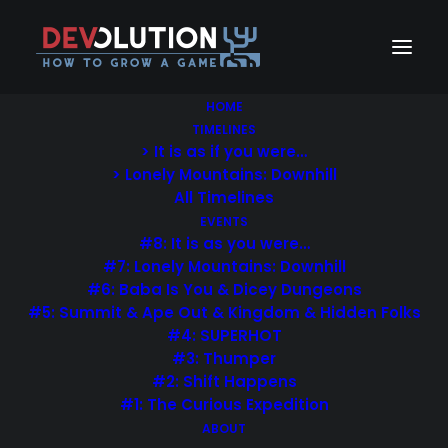
HOME
TIMELINES
> It is as if you were…
> Lonely Mountains: Downhill
All Timelines
EVENTS
#8: It is as you were…
#7: Lonely Mountains: Downhill
#6: Baba Is You & Dicey Dungeons
#5: Summit & Ape Out & Kingdom & Hidden Folks
#4: SUPERHOT
#3: Thumper
#2: Shift Happens
#1: The Curious Expedition
ABOUT