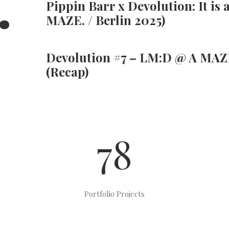
.
Pippin Barr x Devolution: It is 
MAZE. / Berlin 2025)
Devolution #7 – LM:D @ A MAZE
(Recap)
78
Portfolio Projects