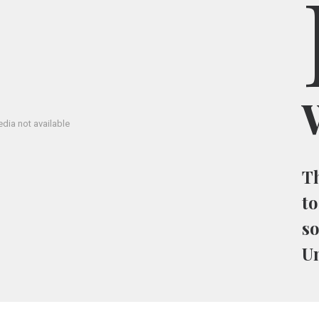
W
dia not available
Th
to
so
U