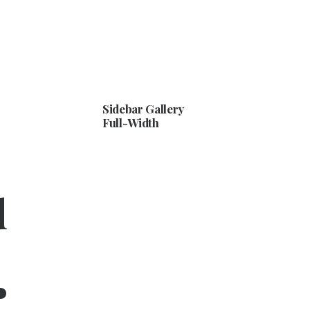
Sidebar Gallery
Full-Width
d
.