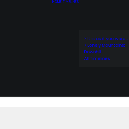
HOME
TIMELINES
> It is as if you were…
> Lonely Mountains:
Downhill
All Timelines