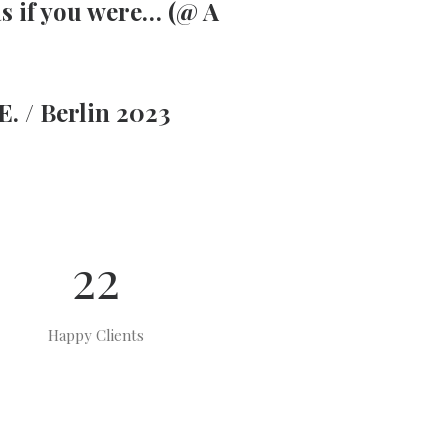
as if you were… (@ A
. / Berlin 2023
22
Happy Clients