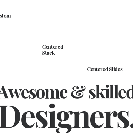
ustom
Centered
Stack
Centered Slides
Awesome & skille
Designers