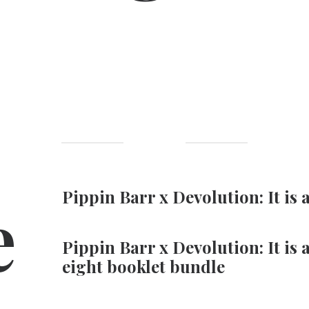
e
Pippin Barr x Devolution: It is 
Pippin Barr x Devolution: It is 
eight booklet bundle