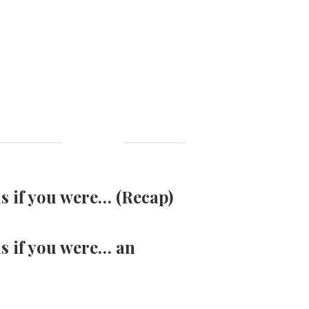
as if you were… (Recap)
as if you were… an