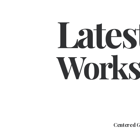
Lates
Works
Centered G