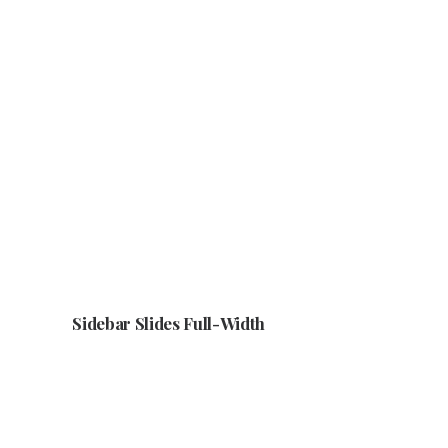
Sidebar Slides Full-Width