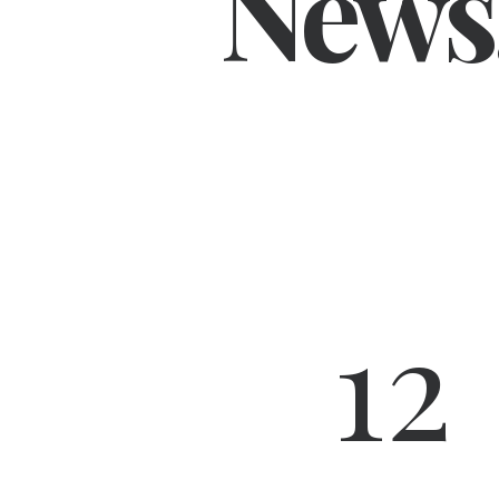
News
12