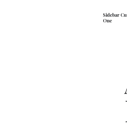
Sidebar C
One