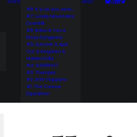
EVENTS
ABOUT
#8: It is as you were…
#7: Lonely Mountains:
Downhill
#6: Baba Is You &
Dicey Dungeons
#5: Summit & Ape
Out & Kingdom &
Hidden Folks
#4: SUPERHOT
#3: Thumper
#2: Shift Happens
#1: The Curious
Expedition