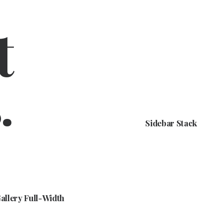
t
.
Sidebar Stack
allery Full-Width