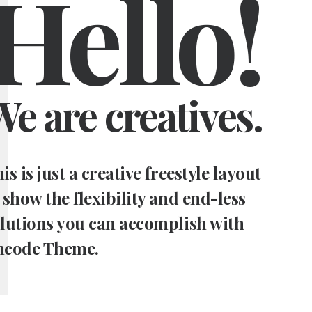
Hello!
e are creatives.
is is just a creative freestyle layout
 show the flexibility and end-less
lutions you can accomplish with
ncode Theme.