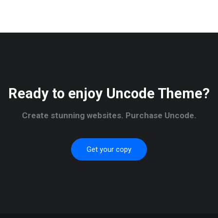
Ready to enjoy Uncode Theme?
Create stunning websites. Purchase Uncode.
Get your copy