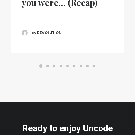
you were… (Recap)
by DEVOLUTION
Ready to enjoy Uncode