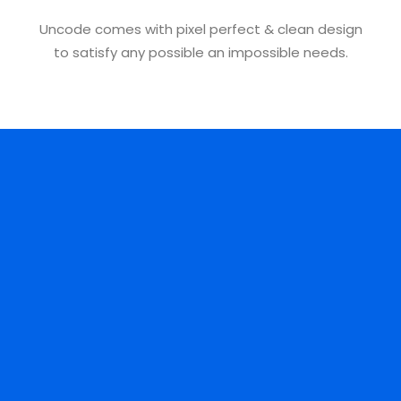
Uncode comes with pixel perfect & clean design
to satisfy any possible an impossible needs.