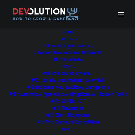
HOME
TIMELINES
> It is as if you were…
> Lonely Mountains: Downhill
All Timelines
EVENTS
#8: It is as you were…
#7: Lonely Mountains: Downhill
#6: Baba Is You & Dicey Dungeons
#5: Summit & Ape Out & Kingdom & Hidden Folks
#4: SUPERHOT
#3: Thumper
#2: Shift Happens
Create stories for the
#1: The Curious Expedition
ABOUT