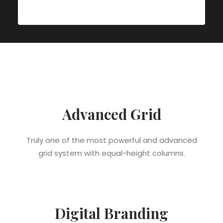
Advanced Grid
Truly one of the most powerful and advanced
grid system with equal-height columns.
Digital Branding