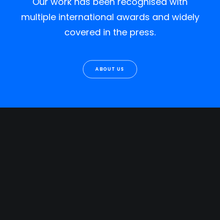
Our work has been recognised with
multiple international awards and widely
covered in the press.
ABOUT US