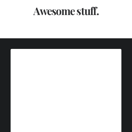
Awesome stuff.
Web