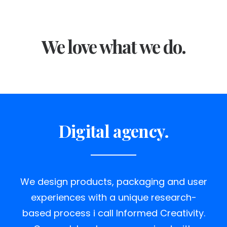
We love what we do.
Digital agency.
We design products, packaging and user
experiences with a unique research-
based process i call Informed Creativity.