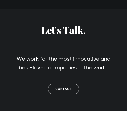
Let's Talk.
We work for the most innovative and
best-loved companies in the world.
CONTACT