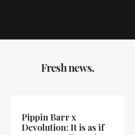
Fresh news.
Pippin Barr x
Devolution: It is as if