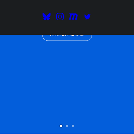
digital economy
.
PURCHASE UNCODE