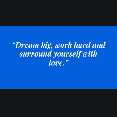
“Dream big, work hard and
surround yourself with
love.”