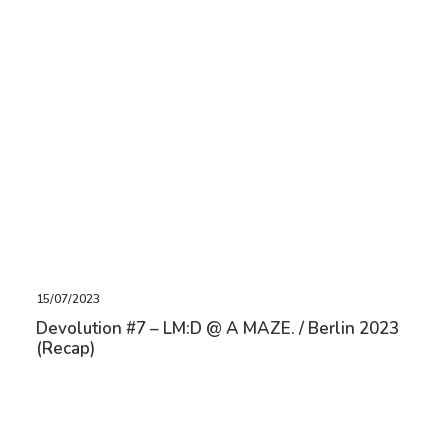
15/07/2023
Devolution #7 – LM:D @ A MAZE. / Berlin 2023
(Recap)