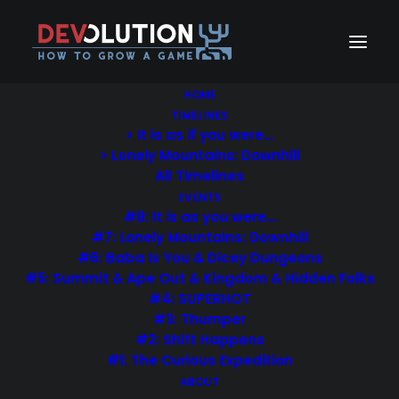
HOME
TIMELINES
> It is as if you were…
> Lonely Mountains: Downhill
All Timelines
EVENTS
#8: It is as you were…
#7: Lonely Mountains: Downhill
#6: Baba Is You & Dicey Dungeons
#5: Summit & Ape Out & Kingdom & Hidden Folks
#4: SUPERHOT
#3: Thumper
#2: Shift Happens
#1: The Curious Expedition
ABOUT