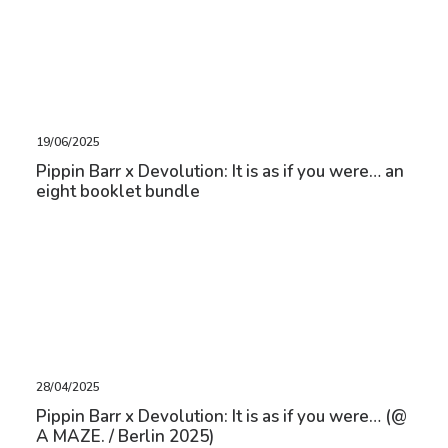
19/06/2025
Pippin Barr x Devolution: It is as if you were… an
eight booklet bundle
28/04/2025
Pippin Barr x Devolution: It is as if you were… (@
A MAZE. / Berlin 2025)