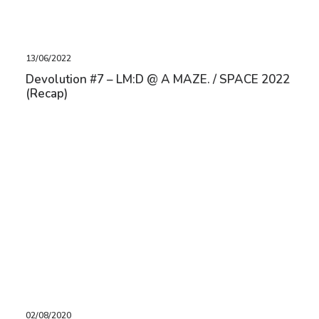
13/06/2022
Devolution #7 – LM:D @ A MAZE. / SPACE 2022
(Recap)
02/08/2020