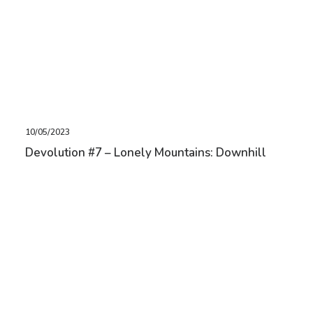
10/05/2023
Devolution #7 – Lonely Mountains: Downhill