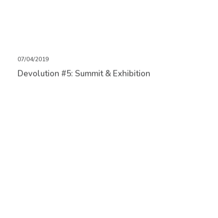
07/04/2019
Devolution #5: Summit & Exhibition
05/04/2019
Game Design as Gardening Summit