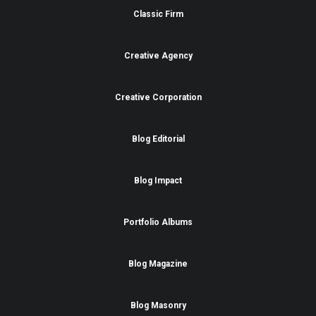
Classic Firm
Creative Agency
Creative Corporation
Blog Editorial
Blog Impact
Portfolio Albums
Blog Magazine
Blog Masonry