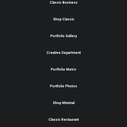
Classic Business
Shop Classic
Portfolio Gallery
Creative Department
Portfolio Metro
Portfolio Photos
Shop Minimal
Classic Restaurant