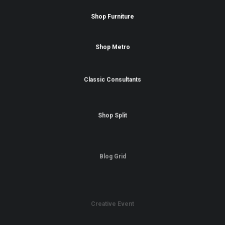
Shop Furniture
Shop Metro
Classic Consultants
Shop Split
Blog Grid
Creative Event
Portfolio Carousel