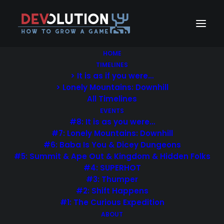
HOME
TIMELINES
> It is as if you were…
> Lonely Mountains: Downhill
All Timelines
EVENTS
You deserve a stunning
#8: It is as you were…
#7: Lonely Mountains: Downhill
website
#6: Baba Is You & Dicey Dungeons
#5: Summit & Ape Out & Kingdom & Hidden Folks
Uncode is a pixel-perfect Theme designed with
#4: SUPERHOT
#3: Thumper
terrific attention to details, flexibility and
#2: Shift Happens
performance.
#1: The Curious Expedition
ABOUT