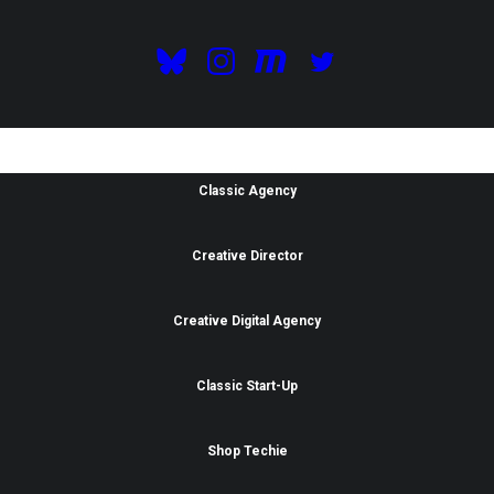
Purchase Now
Classic Agency
Creative Director
Creative Digital Agency
Classic Start-Up
Shop Techie