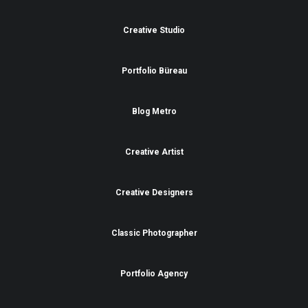
Creative Studio
Portfolio Büreau
Blog Metro
Creative Artist
Creative Designers
Classic Photographer
Portfolio Agency